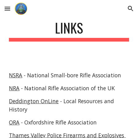
Skip to main content
Skip to navigation
LINKS
NSRA
 - National Small-bore Rifle Association
NRA
 - National Rifle Association of the UK
Deddington OnLine
 - Local Resources and 
History
ORA
 - Oxfordshire Rifle Association
Thames Valley Police Firearms and Explosives 