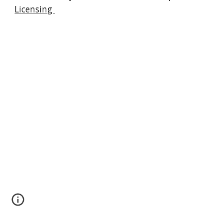
Licensing 