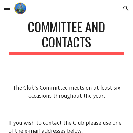
Skip to main content
Skip to navigation
COMMITTEE AND
CONTACTS
The Club's Committee meets on at least six
occasions throughout the year.
If you wish to contact the Club please use one
of the e-mail addresses below.