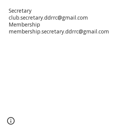
Secretary
club.secretary.ddrrc@gmail.com
Membership
membership.secretary.ddrrc@gmail.com