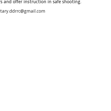
 and offer instruction in safe shooting.
etary.ddrrc@gmail.com