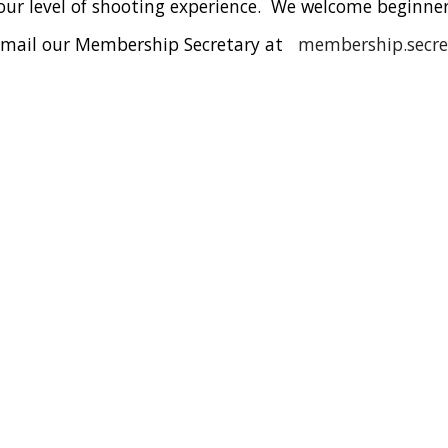
our level of shooting experience
. We welcome beginners
se email our Membership Secretary at
m
embership.secr