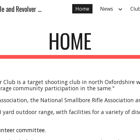
Deddington and District Rifle and Revolver Club
Home
News
Club
ip to main content
Skip to navigat
HOME
r Club is a
target shooting club in north Oxfordshire 
ourage community participation in the same."
 Association, the National Smallbore Rifle Association 
ard outdoor range, with facilities for a variety of dis
lunteer committee.