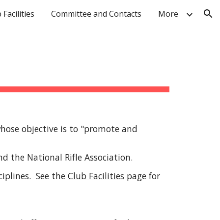
 Facilities
Committee and Contacts
More
ion
whose objective is to "promote and
and the National Rifle Association.
ciplines. See the
Club Facilities
page for