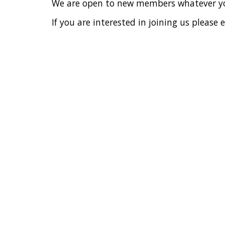
We are open to new members w
hatever y
If you are interested in joining us plea