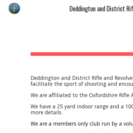
Sk
Deddington and District Rifle and Revolve
facilitate the sport of shooting and enc
We are affiliated to the Oxfordshire Rifle
We have a 25 yard indoor range and a 100 y
more details.
We are a members only club run by a vo