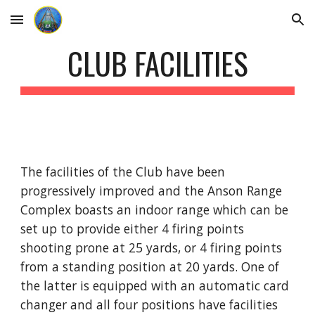
Skip to main content
Skip to navigation
CLUB FACILITIES
The facilities of the Club have been 
progressively improved and the Anson Range 
Complex boasts an indoor range which can be 
set up to provide either 4 firing points 
shooting prone at 25 yards, or 4 firing points 
from a standing position at 20 yards. One of 
the latter is equipped with an automatic card 
changer and all four positions have facilities 