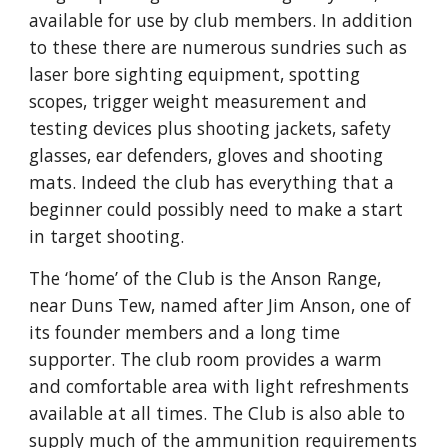
available for use by club members. In addition 
to these there are numerous sundries such as 
laser bore sighting equipment, spotting 
scopes, trigger weight measurement and 
testing devices plus shooting jackets, safety 
glasses, ear defenders, gloves and shooting 
mats. Indeed the club has everything that a 
beginner could possibly need to make a start 
in target shooting.
The ‘home’ of the Club is the Anson Range, 
near Duns Tew, named after Jim Anson, one of 
its founder members and a long time 
supporter. The club room provides a warm 
and comfortable area with light refreshments 
available at all times. The Club is also able to 
supply much of the ammunition requirements 