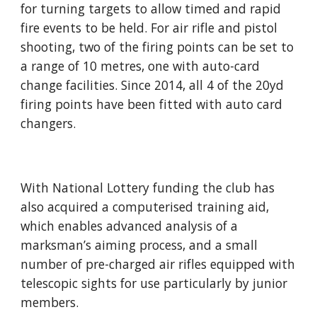
for turning targets to allow timed and rapid 
fire events to be held. For air rifle and pistol 
shooting, two of the firing points can be set to 
a range of 10 metres, one with auto-card 
change facilities. Since 2014, all 4 of the 20yd 
firing points have been fitted with auto card 
changers.
With National Lottery funding the club has 
also acquired a computerised training aid, 
which enables advanced analysis of a 
marksman’s aiming process, and a small 
number of pre-charged air rifles equipped with 
telescopic sights for use particularly by junior 
members.