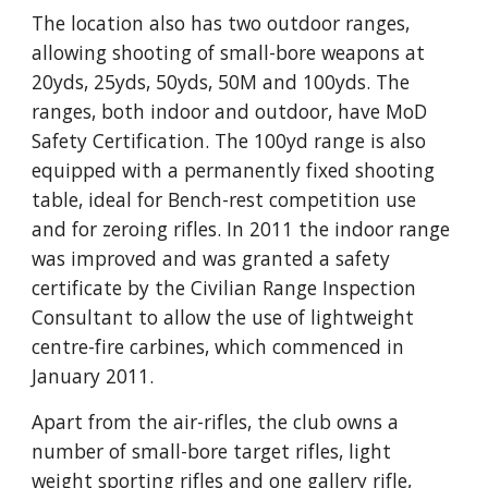
The location also has two outdoor ranges, 
allowing shooting of small-bore weapons at 
20yds, 25yds, 50yds, 50M and 100yds. The 
ranges, both indoor and outdoor, have MoD 
Safety Certification. The 100yd range is also 
equipped with a permanently fixed shooting 
table, ideal for Bench-rest competition use 
and for zeroing rifles. In 2011 the indoor range 
was improved and was granted a safety 
certificate by the Civilian Range Inspection 
Consultant to allow the use of lightweight 
centre-fire carbines, which commenced in 
January 2011.
Apart from the air-rifles, the club owns a 
number of small-bore target rifles, light 
weight sporting rifles and one gallery rifle, 