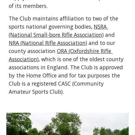
of its members.
The Club maintains affiliation to two of the 
sports national governing bodies, 
NSRA 
(National Small-bore 
Rifle Association)
 and 
NRA (National Rifle Association)
 and to our 
county association 
ORA (Oxfordshire 
Rifle 
Association)
, which is one of the oldest county 
associations in England. The Club is approved 
by the Home Office and for tax purposes the 
Club is a registered CASC (Community 
Amateur Sports Club).